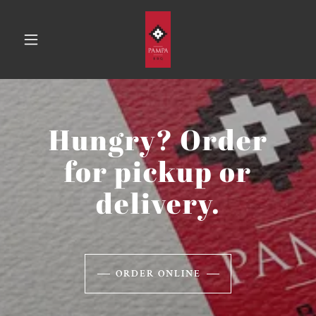
Hungry? Order
for pickup or
delivery.
ORDER ONLINE