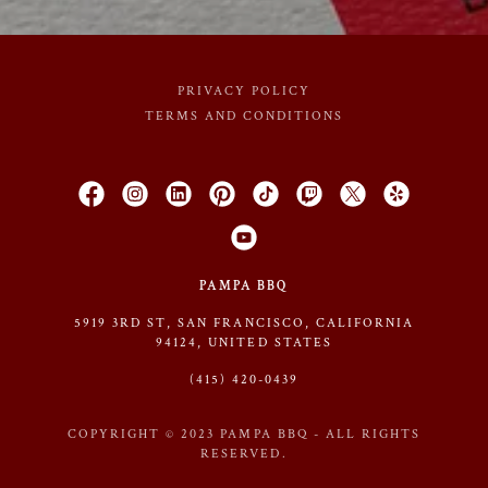
PRIVACY POLICY
TERMS AND CONDITIONS
PAMPA BBQ
5919 3RD ST, SAN FRANCISCO, CALIFORNIA
94124, UNITED STATES
(415) 420-0439
COPYRIGHT © 2023 PAMPA BBQ - ALL RIGHTS
RESERVED.